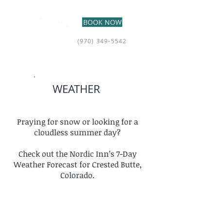
BOOK NOW
(970) 349-5542
WEATHER
Praying for snow or looking for a
cloudless summer day?
Check out the Nordic Inn’s 7-Day
Weather Forecast for Crested Butte,
Colorado.