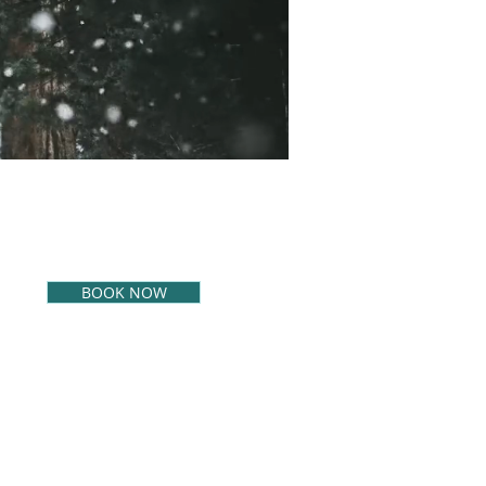
BOOK NOW