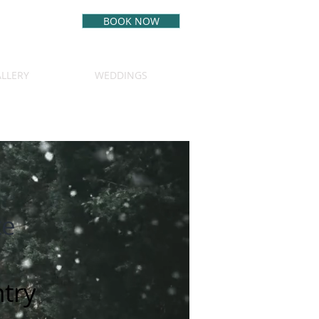
BOOK NOW
BEST RATE
GUARANTEE
LLERY
WEDDINGS
(970) 349-5542
te
try