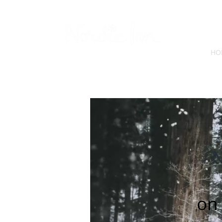
HO
N
on