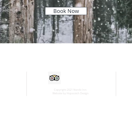
Book Now
Copyright 2021 Nordic Inn
Website by Hopscotch Design