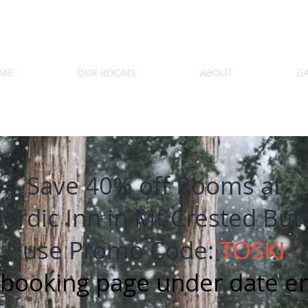
ME
OUR ROOMS
ABOUT
GA
Save 40% off Rooms at
ordic Inn in Mt Crested But
use Promo Code:
TOSKI
 booking page under date en