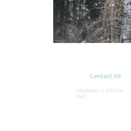
Contact Us
Telephone: +1 970 349
5542