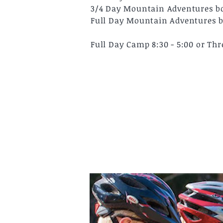
3/4 Day Mountain Adventures boo
Full Day Mountain Adventures bo
Full Day Camp 8:30 - 5:00 or Th
Photo