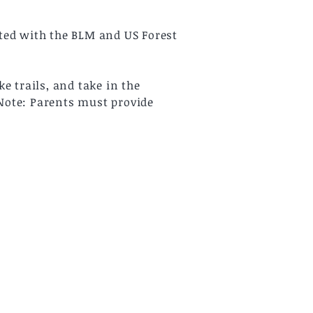
tted with the BLM and US Forest
e trails, and take in the
*Note: Parents must provide