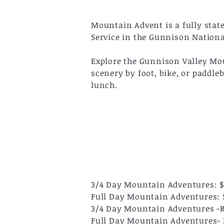
Mountain Advent is a fully stat
Service in the Gunnison Nationa
Explore the Gunnison Valley Moun
scenery by foot, bike, or paddle
lunch.
3/4 Day Mountain Adventures: 
Full Day Mountain Adventures: 
3/4 Day Mountain Adventures -Ra
Full Day Mountain Adventures- R