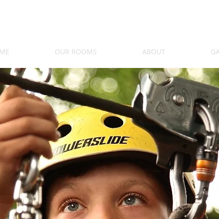
ME
OUR ROOMS
ABOUT
GA