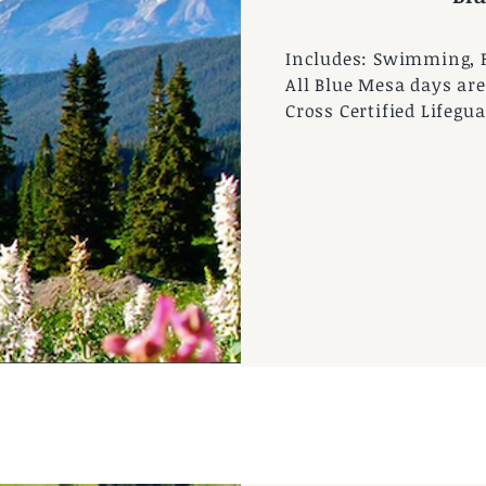
Includes: Swimming, 
All Blue Mesa days are
Cross Certified Lifegua
Photo by CMBR