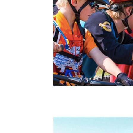
Photo