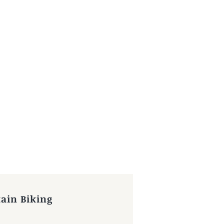
ain Biking