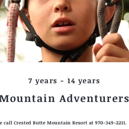
7 years - 14 years
Mountain Adventurer
 call Crested Butte Mountain Resort at 970-349-2211.