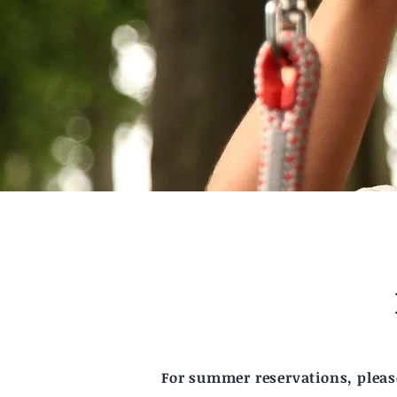
For summer reservations, please