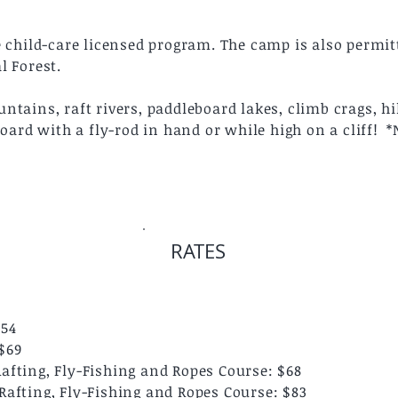
e child-care licensed program. The camp is also permi
l Forest.
tains, raft rivers, paddleboard lakes, climb crags, hik
board with a fly-rod in hand or while high on a cliff! 
RATES
$54
$69
fting, Fly-Fishing and Ropes Course: $68
afting, Fly-Fishing and Ropes Course: $83