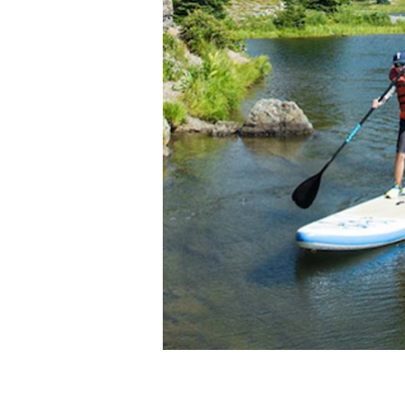
Photo