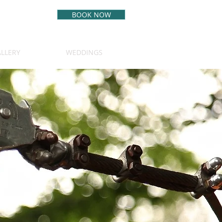
BOOK NOW
BEST RATE
GUARANTEE
LLERY
WEDDINGS
(970) 349-5542