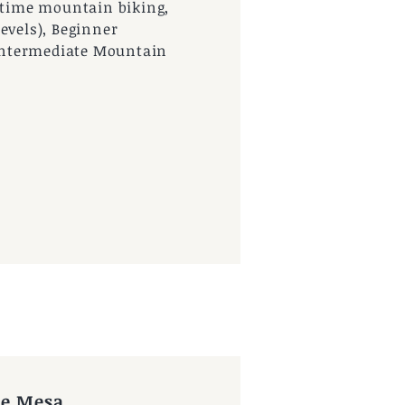
t time mountain biking,
evels), Beginner
& Intermediate Mountain
ue Mesa