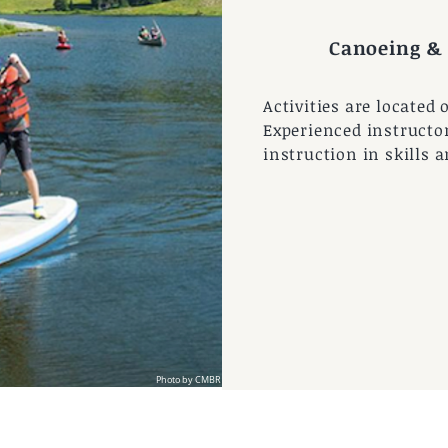
 by CBMR
Canoeing &
Activities are located 
Experienced instructor
instruction in skills 
Photo by CMBR