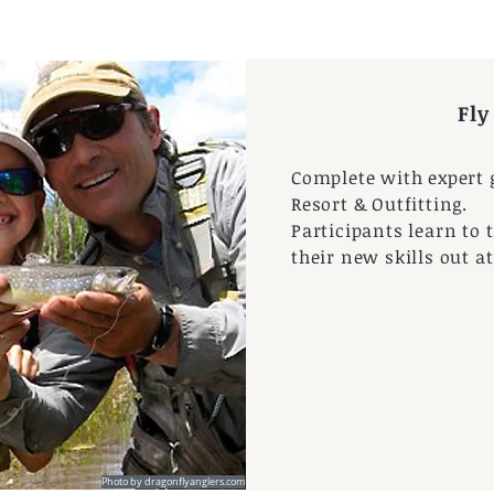
Fly
Complete with expert g
Resort & Outfitting.
Participants learn to t
their new skills out a
 by CBMR
Photo by dragonflyanglers.com