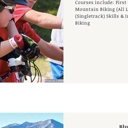
Courses include: Firs
Mountain Biking (All L
(Singletrack) Skills 
Biking
Photo by CMBR
 by CBMR
Bl