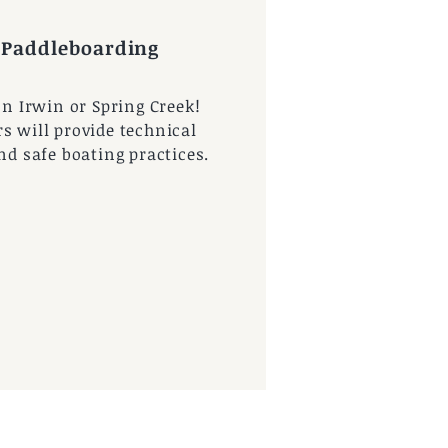
 Paddleboarding
on Irwin or Spring Creek!
s will provide technical
and safe boating practices.