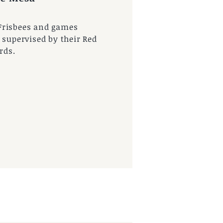
Frisbees and games
 supervised by their Red
rds.