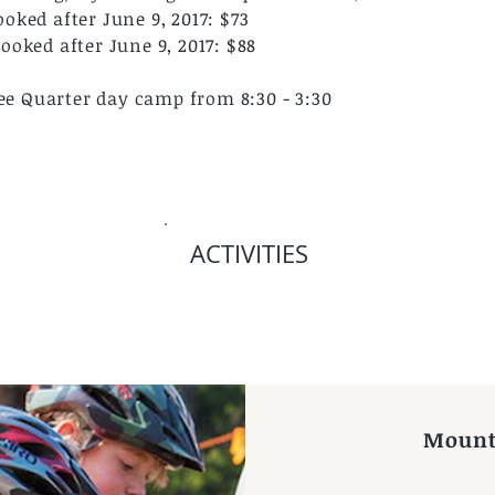
ked after June 9, 2017: $73
oked after June 9, 2017: $88
ree Quarter day camp from 8:30 - 3:30
ACTIVITIES
 by CBMR
Mount