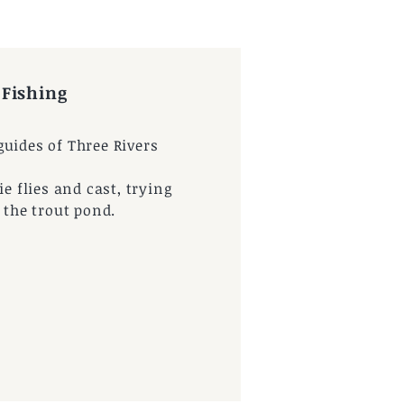
 Fishing
uides of Three Rivers
ie flies and cast, trying
t the trout pond.