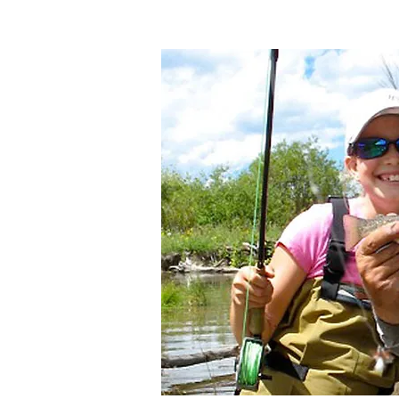
Photo