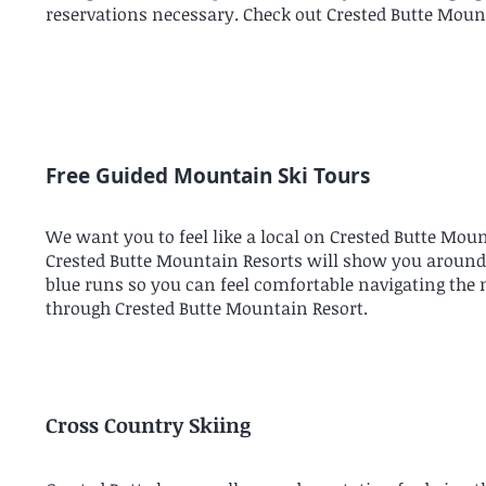
reservations necessary. Check out Crested Butte Mount
Free Guided Mountain Ski Tours
We want you to feel like a local on Crested Butte Mou
Crested Butte Mountain Resorts will show you around ou
blue runs so you can feel comfortable navigating the
through Crested Butte Mountain Resort.
Cross Country Skiing