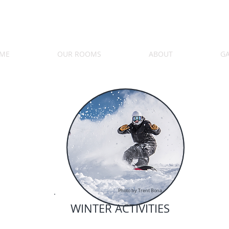
ME
OUR ROOMS
ABOUT
GA
Photo by Trent Bona
WINTER ACTIVITIES