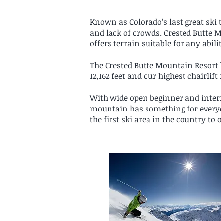
Known as Colorado’s last great ski t
and lack of crowds. Crested Butte 
offers terrain suitable for any abili
The Crested Butte Mountain Resort bo
12,162 feet and our highest chairlift 
With wide open beginner and interm
mountain has something for everyo
the first ski area in the country to