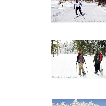
Photo by uncovercolorado.com
Photo by irwinguides.com