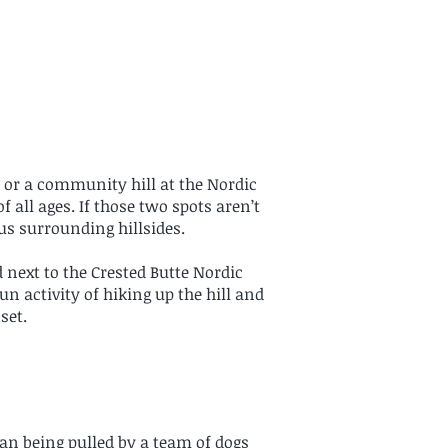
 or a community hill at the Nordic
f all ages. If those two spots aren’t
us surrounding hillsides.
d next to the Crested Butte Nordic
un activity of hiking up the hill and
set.
an being pulled by a team of dogs