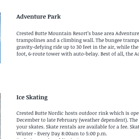
Adventure Park
Crested Butte Mountain Resort’s base area Adventure
trampolines and a climbing wall. The bungee trampo
gravity-defying ride up to 30 feet in the air, while t
foot, 6-route tower with auto-belay. Best of all, the
Ice Skating
Crested Butte Nordic hosts outdoor rink which is ope
December to late February (weather dependent). The us
your skates. Skate rentals are available for a fee. Ska
Winter - Every Day 8:00am to 5:00 p.m.