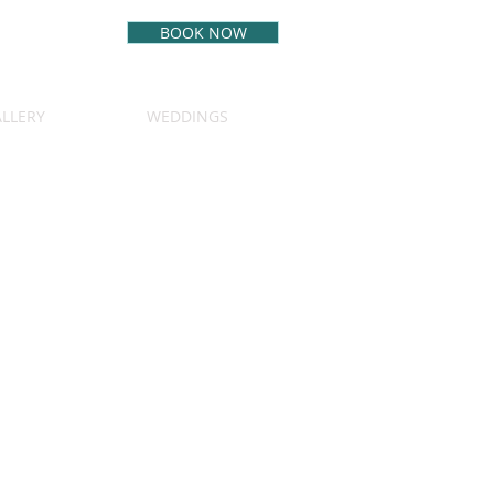
BOOK NOW
BEST RATE
GUARANTEE
LLERY
WEDDINGS
(970) 349-5542