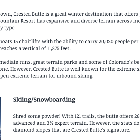
own, Crested Butte is a great winter destination that offers
Mountain Resort has expansive and diverse terrain across mo
ty type.
ats 15 chairlifts with the ability to carry 20,020 people per
reaches a vertical of 11,875 feet.
ediate runs, great terrain parks and some of Colorado's be
ne. However, Crested Butte is well known for the extreme 
 open extreme terrain for inbound skiing.
Skiing/Snowboarding
Shred some powder! With 121 trails, the butte offers 2
advanced and 3% expert terrain. However, the stats d
diamond slopes that are Crested Butte’s signature.