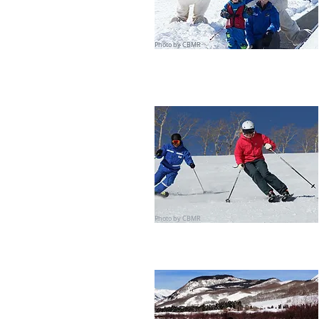
Photo by CBMR
Photo by CBMR