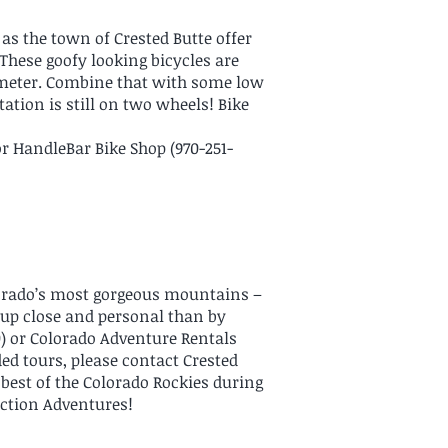
as the town of Crested Butte offer
. These goofy looking bicycles are
iameter. Combine that with some low
tion is still on two wheels! Bike
or HandleBar Bike Shop (970-251-
lorado’s most gorgeous mountains –
t up close and personal than by
) or Colorado Adventure Rentals
ided tours, please contact Crested
 best of the Colorado Rockies during
Action Adventures!