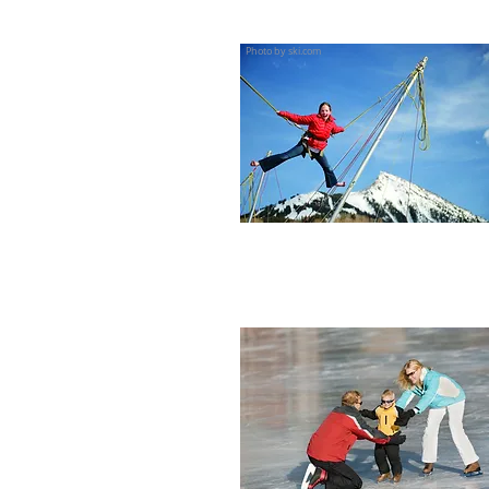
Photo by ski.com