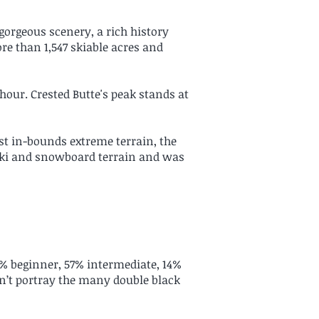
 gorgeous scenery, a rich history
re than 1,547 skiable acres and
 hour. Crested Butte's peak stands at
st in-bounds extreme terrain, the
ski and snowboard terrain and was
6% beginner, 57% intermediate, 14%
on’t portray the many double black