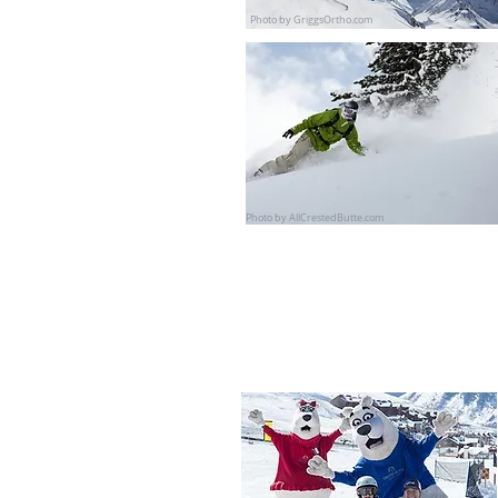
Photo by GriggsOrtho.com
Photo by AllCrestedButte.com