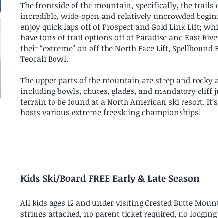
The frontside of the mountain, specifically, the trails 
incredible, wide-open and relatively uncrowded beginn
enjoy quick laps off of Prospect and Gold Link Lift; 
have tons of trail options off of Paradise and East Rive
their “extreme” on off the North Face Lift, Spellbound
Teocali Bowl.
The upper parts of the mountain are steep and rocky an
including bowls, chutes, glades, and mandatory cliff j
terrain to be found at a North American ski resort. It’
hosts various extreme freeskiing championships!
Kids Ski/Board FREE Early & Late Season
All kids ages 12 and under visiting Crested Butte Mounta
strings attached, no parent ticket required, no lodgin