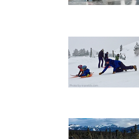
Photo by AllCrestedButte.com
Photo by travelcb.com