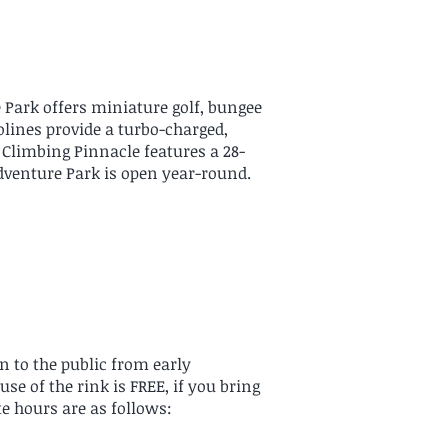
 Park offers miniature golf, bungee
lines provide a turbo-charged,
he Climbing Pinnacle features a 28-
 Adventure Park is open year-round.
n to the public from early
e of the rink is FREE, if you bring
te hours are as follows: