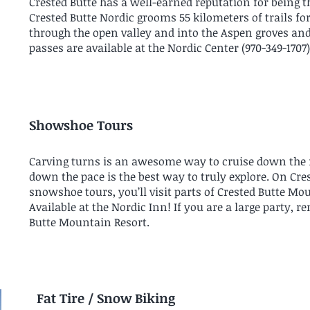
Crested Butte has a well-earned reputation for being th
Crested Butte Nordic grooms 55 kilometers of trails fo
through the open valley and into the Aspen groves and 
passes are available at the Nordic Center (
970-349-1707
Showshoe Tours
Carving turns is an awesome way to cruise down th
down the pace is the best way to truly explore. On Cr
snowshoe tours, you’ll visit parts of Crested Butte Mou
Available at the Nordic Inn! If you are a large party, r
Butte Mountain Resort.
Fat Tire / Snow Biking