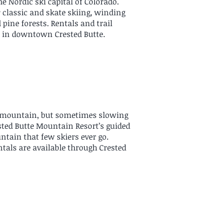
e Nordic ski capital of Colorado.
r classic and skate skiing, winding
pine forests. Rentals and trail
)
in downtown Crested Butte.
e mountain, but sometimes slowing
ested Butte Mountain Resort’s guided
ntain that few skiers ever go.
entals are available through Crested