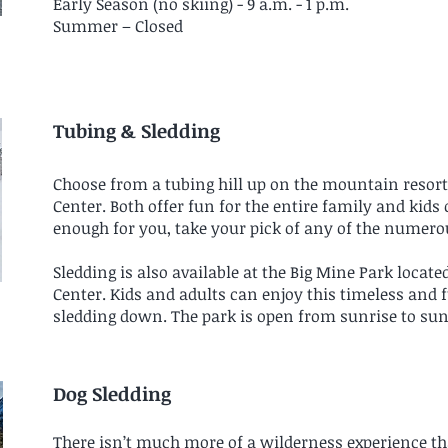
Early Season (no skiing) - 9 a.m. - 1 p.m.
Summer – Closed
Tubing & Sledding
Choose from a tubing hill up on the mountain resort
Center. Both offer fun for the entire family and kids o
enough for you, take your pick of any of the numero
Sledding is also available at the Big Mine Park locate
Center. Kids and adults can enjoy this timeless and f
sledding down. The park is open from sunrise to sun
Dog Sledding
There isn’t much more of a wilderness experience th