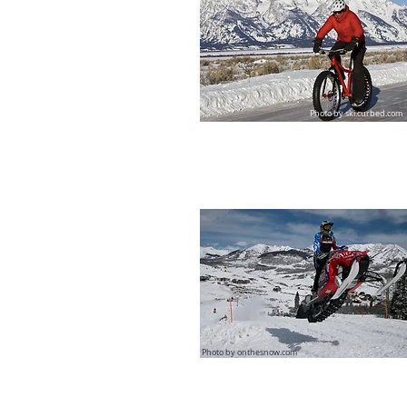
Photo by
ski.curbed.com
Photo by onthesnow.com