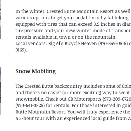
In the winter, Crested Butte Mountain Resort as well 
various options to get your pedal fix in by fat biking
equipped with tires that can exceed 3.5 inches in d
tire pressure and your new winter mode of transporta
rentals available in town or on the mountain.
Local vendors: Big Al's Bicycle Heaven (970-349-0515) 
9169).
Snow Mobiling
The Crested Butte backcountry includes some of Co
and there’s no easier (or more exciting) way to see i
snowmobile. Check out CB Motorsports (970-209-6720
(970-641-3525) for rentals. For those interested in gu
Butte Mountain Resort. You will truly experience the
a 3-hour tour with an experienced local guide from 