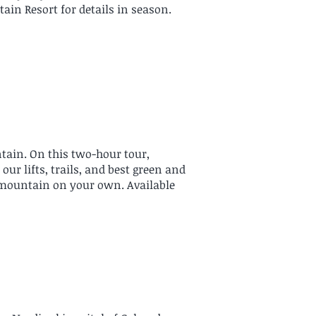
ain Resort for details in season.
ntain. On this two-hour tour,
r lifts, trails, and best green and
 mountain on your own. Available