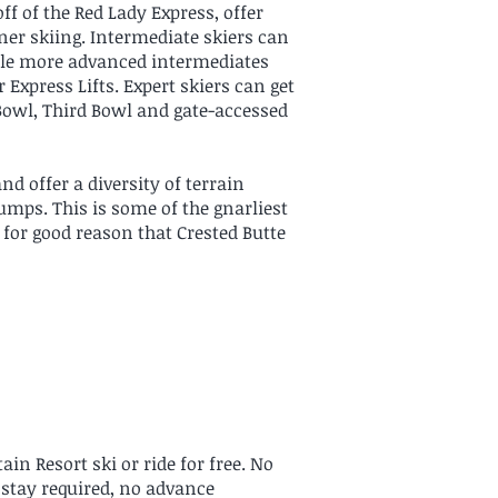
off of the Red Lady Express, offer
er skiing. Intermediate skiers can
while more advanced intermediates
r Express Lifts. Expert skiers can get
 Bowl, Third Bowl and gate-accessed
d offer a diversity of terrain
umps. This is some of the gnarliest
s for good reason that Crested Butte
in Resort ski or ride for free. No
g stay required, no advance